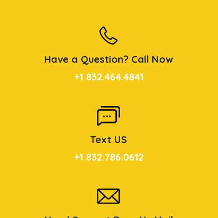
Have a Question? Call Now
+1 832.464.4841
Text US
+1 832.786.0612