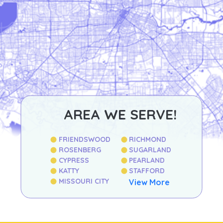
AREA WE SERVE!
FRIENDSWOOD
RICHMOND
ROSENBERG
SUGARLAND
CYPRESS
PEARLAND
KATTY
STAFFORD
MISSOURI CITY
View More