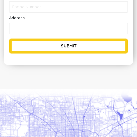
Address
SUBMIT