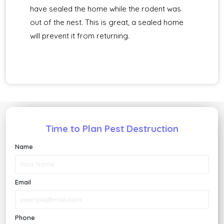
have sealed the home while the rodent was
out of the nest. This is great, a sealed home
will prevent it from returning.
Time to Plan Pest Destruction
Name
Email
Phone