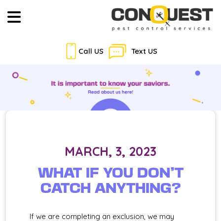
Call US
Text US
MARCH, 3, 2023
WHAT IF YOU DON’T
CATCH ANYTHING?
If we are completing an exclusion, we may