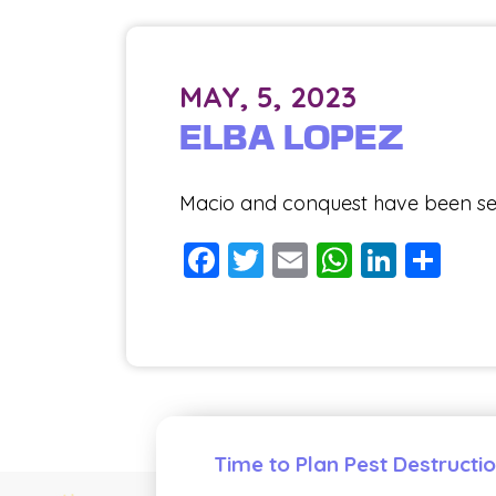
MAY, 5, 2023
ELBA LOPEZ
Macio and conquest have been serv
Facebook
Twitter
Email
WhatsA
Linke
Sh
Time to Plan Pest Destructi