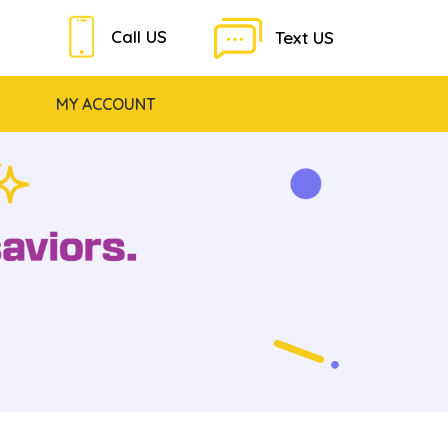
Call US
Text US
MY ACCOUNT