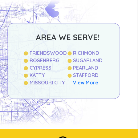
AREA WE SERVE!
FRIENDSWOOD
RICHMOND
ROSENBERG
SUGARLAND
CYPRESS
PEARLAND
KATTY
STAFFORD
MISSOURI CITY
View More