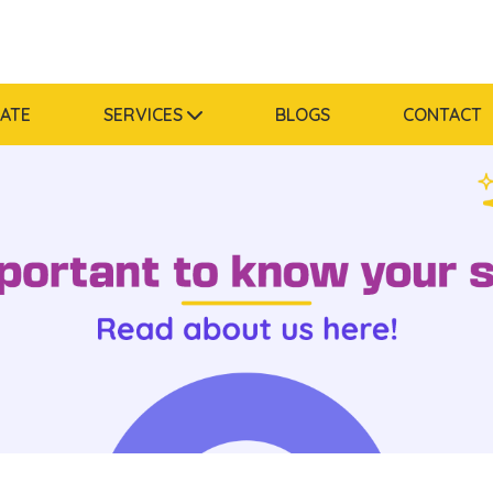
MATE
SERVICES
BLOGS
CONTACT