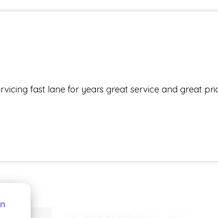
icing fast lane for years great service and great pri
pp
dIn
are
on