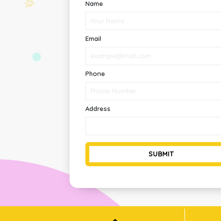
Name
Email
Phone
Address
SUBMIT