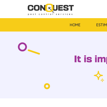
HOME
ESTI