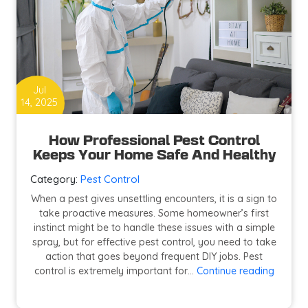
Jul
14, 2025
How Professional Pest Control
Keeps Your Home Safe And Healthy
Category:
Pest Control
When a pest gives unsettling encounters, it is a sign to
take proactive measures. Some homeowner’s first
instinct might be to handle these issues with a simple
spray, but for effective pest control, you need to take
action that goes beyond frequent DIY jobs. Pest
How
control is extremely important for…
Continue reading
Profess
Pest