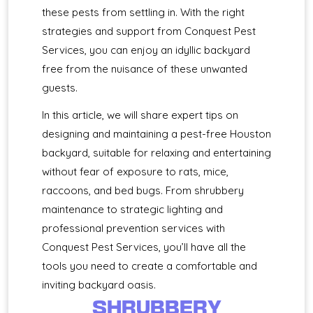
these pests from settling in. With the right
strategies and support from Conquest Pest
Services, you can enjoy an idyllic backyard
free from the nuisance of these unwanted
guests.
In this article, we will share expert tips on
designing and maintaining a pest-free Houston
backyard, suitable for relaxing and entertaining
without fear of exposure to rats, mice,
raccoons, and bed bugs. From shrubbery
maintenance to strategic lighting and
professional prevention services with
Conquest Pest Services, you’ll have all the
tools you need to create a comfortable and
inviting backyard oasis.
SHRUBBERY