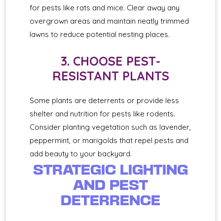
for pests like rats and mice. Clear away any
overgrown areas and maintain neatly trimmed
lawns to reduce potential nesting places.
3. CHOOSE PEST-
RESISTANT PLANTS
Some plants are deterrents or provide less
shelter and nutrition for pests like rodents.
Consider planting vegetation such as lavender,
peppermint, or marigolds that repel pests and
add beauty to your backyard.
STRATEGIC LIGHTING
AND PEST
DETERRENCE