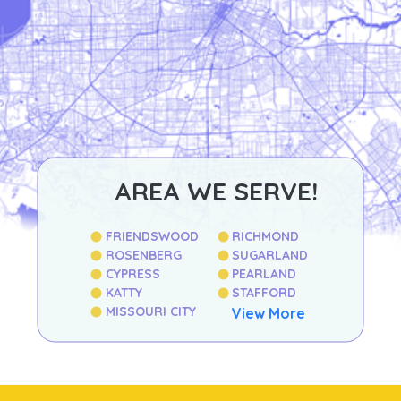
AREA WE SERVE!
FRIENDSWOOD
RICHMOND
ROSENBERG
SUGARLAND
CYPRESS
PEARLAND
KATTY
STAFFORD
MISSOURI CITY
View More