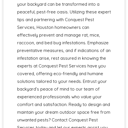
your backyard can be transformed into a
peaceful, pest-free oasis. Utilizing these expert
tips and partnering with Conquest Pest
Services, Houston homeowners can
effectively prevent and manage rat, mice,
raccoon, and bed bug infestations. Emphasize
preventative measures, and if indications of an
infestation arise, rest assured in knowing the
experts at Conquest Pest Services have you
covered, offering eco-friendly and humane
solutions tailored to your needs. Entrust your
backyard’s peace of mind to our team of
experienced professionals who value your
comfort and satisfaction. Ready to design and
maintain your dream outdoor space free from
unwanted pests? Contact Conquest Pest
Services today and let our experts assist you