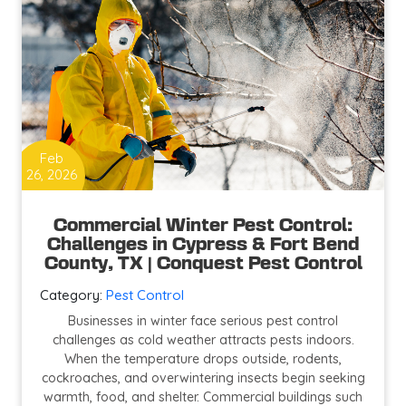
Feb
26, 2026
Commercial Winter Pest Control:
Challenges in Cypress & Fort Bend
County, TX | Conquest Pest Control
Category:
Pest Control
Businesses in winter face serious pest control
challenges as cold weather attracts pests indoors.
When the temperature drops outside, rodents,
cockroaches, and overwintering insects begin seeking
warmth, food, and shelter. Commercial buildings such