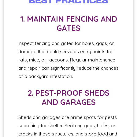
BEST PRACTICES
1. MAINTAIN FENCING AND
GATES
Inspect fencing and gates for holes, gaps, or
damage that could serve as entry points for
rats, mice, or raccoons. Regular maintenance
and repair can significantly reduce the chances
of a backyard infestation.
2. PEST-PROOF SHEDS
AND GARAGES
Sheds and garages are prime spots for pests
searching for shelter. Seal any gaps, holes, or
cracks in these structures, and store food and