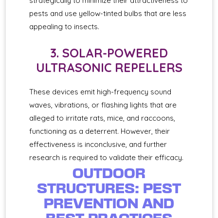
strategically to minimize their attractiveness to
pests and use yellow-tinted bulbs that are less
appealing to insects.
3. SOLAR-POWERED
ULTRASONIC REPELLERS
These devices emit high-frequency sound
waves, vibrations, or flashing lights that are
alleged to irritate rats, mice, and raccoons,
functioning as a deterrent. However, their
effectiveness is inconclusive, and further
research is required to validate their efficacy.
OUTDOOR
STRUCTURES: PEST
PREVENTION AND