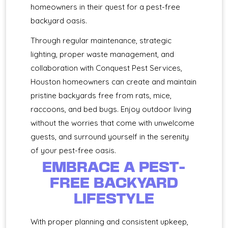
homeowners in their quest for a pest-free
backyard oasis.
Through regular maintenance, strategic
lighting, proper waste management, and
collaboration with Conquest Pest Services,
Houston homeowners can create and maintain
pristine backyards free from rats, mice,
raccoons, and bed bugs. Enjoy outdoor living
without the worries that come with unwelcome
guests, and surround yourself in the serenity
of your pest-free oasis.
EMBRACE A PEST-
FREE BACKYARD
LIFESTYLE
With proper planning and consistent upkeep,