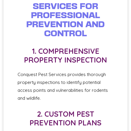
SERVICES FOR
PROFESSIONAL
PREVENTION AND
CONTROL
1. COMPREHENSIVE
PROPERTY INSPECTION
Conquest Pest Services provides thorough
property inspections to identify potential
access points and vulnerabilities for rodents
and wildlife.
2. CUSTOM PEST
PREVENTION PLANS