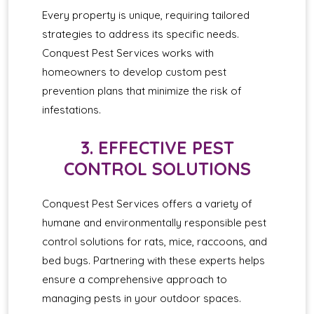
Every property is unique, requiring tailored
strategies to address its specific needs.
Conquest Pest Services works with
homeowners to develop custom pest
prevention plans that minimize the risk of
infestations.
3. EFFECTIVE PEST
CONTROL SOLUTIONS
Conquest Pest Services offers a variety of
humane and environmentally responsible pest
control solutions for rats, mice, raccoons, and
bed bugs. Partnering with these experts helps
ensure a comprehensive approach to
managing pests in your outdoor spaces.