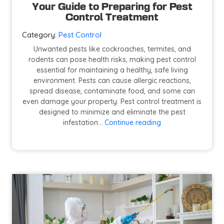
Your Guide to Preparing for Pest
Control Treatment
Category:
Pest Control
Unwanted pests like cockroaches, termites, and
rodents can pose health risks, making pest control
essential for maintaining a healthy, safe living
environment. Pests can cause allergic reactions,
spread disease, contaminate food, and some can
even damage your property. Pest control treatment is
designed to minimize and eliminate the pest
Your
infestation…
Continue reading
Guide
to
Preparing
for
Pest
Control
Treatment