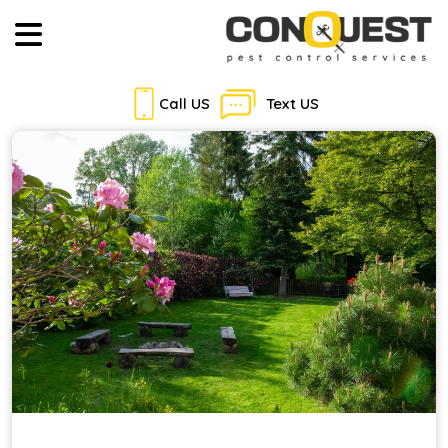
Call US
Text US