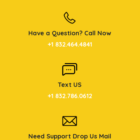
Have a Question? Call Now
+1 832.464.4841
Text US
+1 832.786.0612
Need Support Drop Us Mail