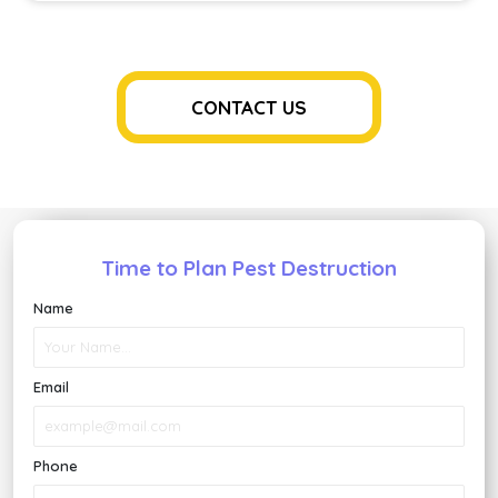
Control
Keeps
Your
Home
Safe
CONTACT US
And
Healthy
Time to Plan Pest Destruction
Name
Email
Phone