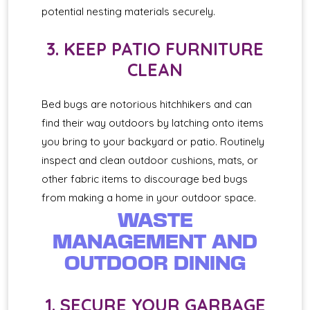
potential nesting materials securely.
3. KEEP PATIO FURNITURE
CLEAN
Bed bugs are notorious hitchhikers and can
find their way outdoors by latching onto items
you bring to your backyard or patio. Routinely
inspect and clean outdoor cushions, mats, or
other fabric items to discourage bed bugs
from making a home in your outdoor space.
WASTE
MANAGEMENT AND
OUTDOOR DINING
1. SECURE YOUR GARBAGE