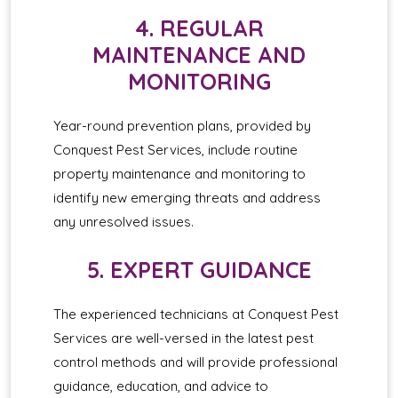
4. REGULAR
MAINTENANCE AND
MONITORING
Year-round prevention plans, provided by
Conquest Pest Services, include routine
property maintenance and monitoring to
identify new emerging threats and address
any unresolved issues.
5. EXPERT GUIDANCE
The experienced technicians at Conquest Pest
Services are well-versed in the latest pest
control methods and will provide professional
guidance, education, and advice to