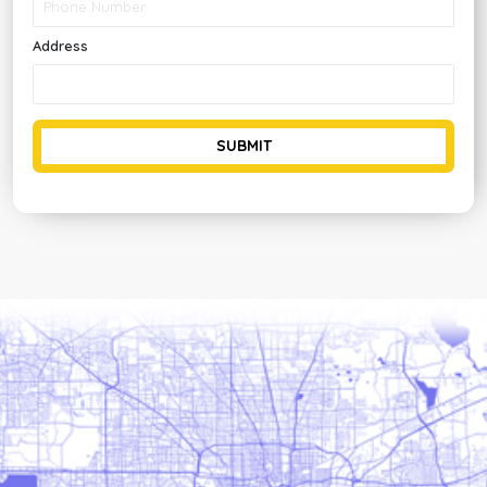
Address
SUBMIT