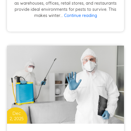
as warehouses, offices, retail stores, and restaurants
provide ideal environments for pests to survive. This
Commercial
makes winter…
Continue reading
Winter
Pest
Control:
Challenges
in
Cypress
&
Fort
Bend
County,
TX
|
Conquest
Pest
Control
Dec
2, 2025