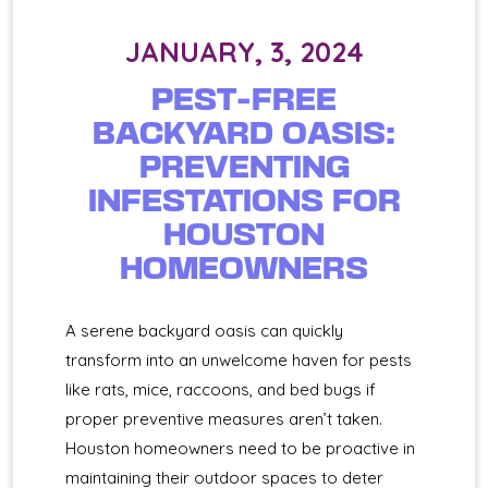
JANUARY, 3, 2024
PEST-FREE
BACKYARD OASIS:
PREVENTING
INFESTATIONS FOR
HOUSTON
HOMEOWNERS
A serene backyard oasis can quickly
transform into an unwelcome haven for pests
like rats, mice, raccoons, and bed bugs if
proper preventive measures aren’t taken.
Houston homeowners need to be proactive in
maintaining their outdoor spaces to deter