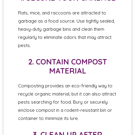
Rats, mice, and raccoons are attracted to
garbage as a food source. Use tightly sealed,
heavy-duty garbage bins and clean them
regularly to eliminate odors that may attract
pests.
2. CONTAIN COMPOST
MATERIAL
Composting provides an eco-friendly way to
recycle organic material, but it can also attract
pests searching for food. Bury or securely
enclose compost in a rodent-resistant bin or
container to minimize its lure.
3. CLEAN UP AFTER