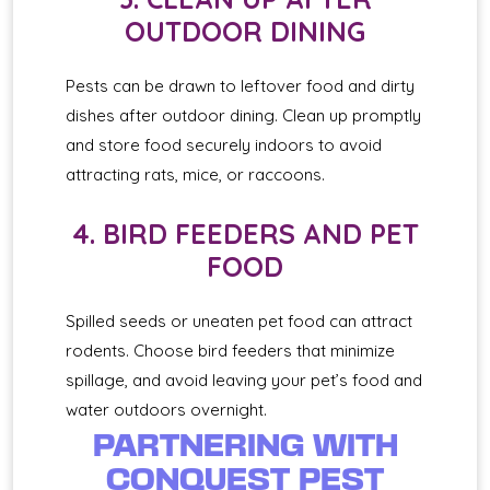
OUTDOOR DINING
Pests can be drawn to leftover food and dirty
dishes after outdoor dining. Clean up promptly
and store food securely indoors to avoid
attracting rats, mice, or raccoons.
4. BIRD FEEDERS AND PET
FOOD
Spilled seeds or uneaten pet food can attract
rodents. Choose bird feeders that minimize
spillage, and avoid leaving your pet’s food and
water outdoors overnight.
PARTNERING WITH
CONQUEST PEST