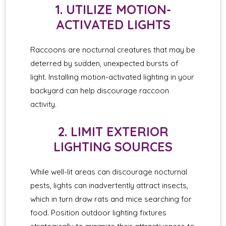
1. UTILIZE MOTION-
ACTIVATED LIGHTS
Raccoons are nocturnal creatures that may be
deterred by sudden, unexpected bursts of
light. Installing motion-activated lighting in your
backyard can help discourage raccoon
activity.
2. LIMIT EXTERIOR
LIGHTING SOURCES
While well-lit areas can discourage nocturnal
pests, lights can inadvertently attract insects,
which in turn draw rats and mice searching for
food. Position outdoor lighting fixtures