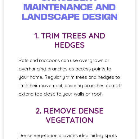
MAINTENANCE AND
LANDSCAPE DESIGN
1. TRIM TREES AND
HEDGES
Rats and raccoons can use overgrown or
overhanging branches as access points to
your home. Regularly trim trees and hedges to
limit their movement, ensuring branches do not
extend too close to your walls or roof.
2. REMOVE DENSE
VEGETATION
Dense vegetation provides ideal hiding spots