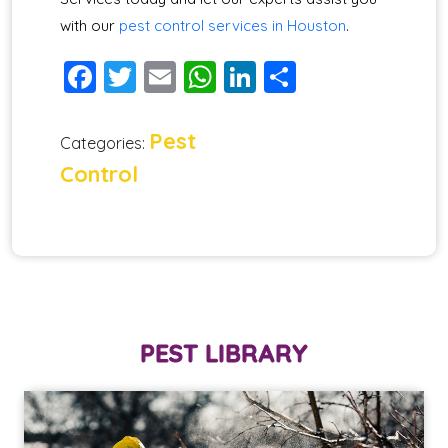
with our
pest control services in Houston
.
Facebook
Twitter
Email
WhatsApp
LinkedIn
Share
Pest
Categories:
Control
PEST LIBRARY