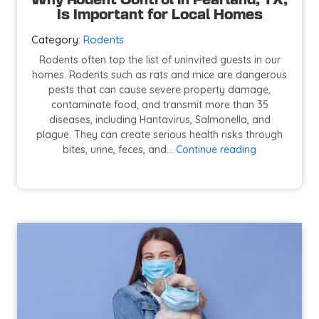
Why Rodent Control in Pearland, TX,
Is Important for Local Homes
Category:
Rodents
Rodents often top the list of uninvited guests in our
homes. Rodents such as rats and mice are dangerous
pests that can cause severe property damage,
contaminate food, and transmit more than 35
diseases, including Hantavirus, Salmonella, and
plague. They can create serious health risks through
Why
bites, urine, feces, and…
Continue reading
Rodent
Control
in
Pearland,
TX,
Is
Important
for
Local
Homes