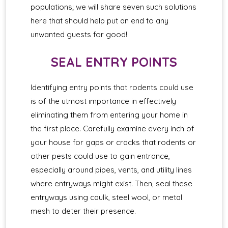
populations; we will share seven such solutions
here that should help put an end to any
unwanted guests for good!
SEAL ENTRY POINTS
Identifying entry points that rodents could use
is of the utmost importance in effectively
eliminating them from entering your home in
the first place. Carefully examine every inch of
your house for gaps or cracks that rodents or
other pests could use to gain entrance,
especially around pipes, vents, and utility lines
where entryways might exist. Then, seal these
entryways using caulk, steel wool, or metal
mesh to deter their presence.