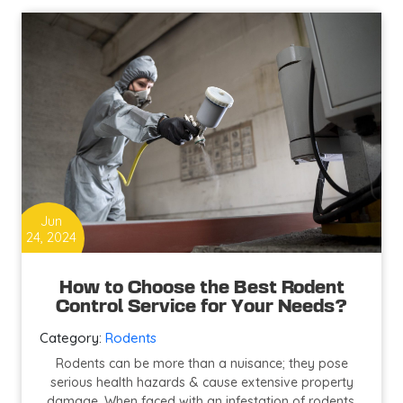
To
Keep
Your
Animals
Safe
From
Diseases
Jun
24, 2024
How to Choose the Best Rodent
Control Service for Your Needs?
Category:
Rodents
Rodents can be more than a nuisance; they pose
serious health hazards & cause extensive property
damage. When faced with an infestation of rodents,