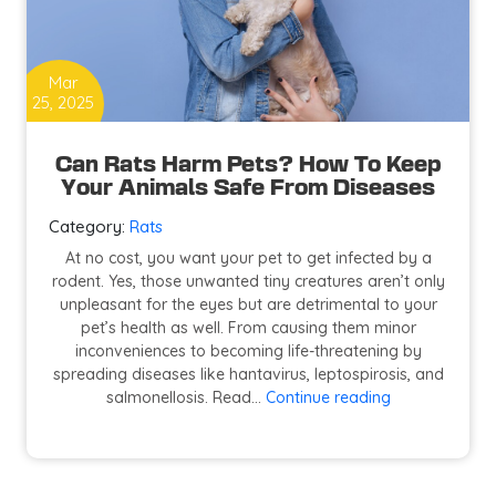
Mar
25, 2025
Can Rats Harm Pets? How To Keep
Your Animals Safe From Diseases
Category:
Rats
At no cost, you want your pet to get infected by a
rodent. Yes, those unwanted tiny creatures aren’t only
unpleasant for the eyes but are detrimental to your
pet’s health as well. From causing them minor
inconveniences to becoming life-threatening by
spreading diseases like hantavirus, leptospirosis, and
Can
salmonellosis. Read…
Continue reading
Rats
Harm
Pets?
How