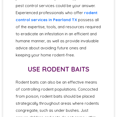
pest control services could be your answer.
Experienced professionals who offer
rodent
control services in Pearland TX
possess all
of the expertise, tools, and resources required
to eradicate an infestation in an efficient and
humane manner, as well as provide invaluable
advice about avoiding future ones and
keeping your home rodent-free.
USE RODENT BAITS
Rodent baits can also be an effective means
of controlling rodent populations. Concocted
from poison, rodent baits should be placed
strategically throughout areas where rodents
congregate, such as under bushes. Just