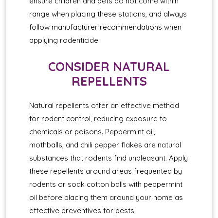
ensure children and pets do not come within
range when placing these stations, and always
follow manufacturer recommendations when
applying rodenticide.
CONSIDER NATURAL
REPELLENTS
Natural repellents offer an effective method
for rodent control, reducing exposure to
chemicals or poisons. Peppermint oil,
mothballs, and chili pepper flakes are natural
substances that rodents find unpleasant. Apply
these repellents around areas frequented by
rodents or soak cotton balls with peppermint
oil before placing them around your home as
effective preventives for pests.