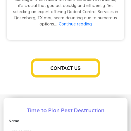
it’s crucial that you act quickly and efficiently. Yet
selecting an expert offering Rodent Control Services in
Rosenberg, TX may seem daunting due to numerous
How
options.…
Continue reading
to
Choose
the
Best
Rodent
Control
Service
CONTACT US
for
Your
Needs?
Time to Plan Pest Destruction
Name