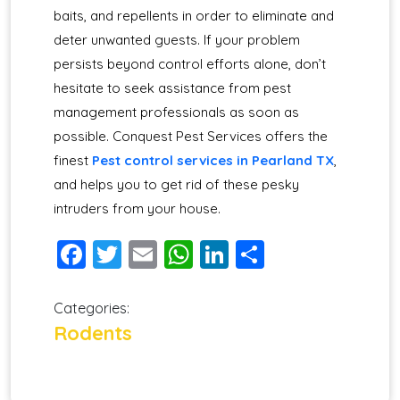
baits, and repellents in order to eliminate and
deter unwanted guests. If your problem
persists beyond control efforts alone, don’t
hesitate to seek assistance from pest
management professionals as soon as
possible. Conquest Pest Services offers the
finest
Pest control services in Pearland TX
,
and helps you to get rid of these pesky
intruders from your house.
Facebook
Twitter
Email
WhatsApp
LinkedIn
Share
Categories:
Rodents