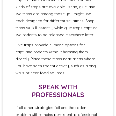
kinds of traps are available—snap, glue, and
live traps are among those you might use—
each designed for different situations. Snap
traps will kill instantly, while glue traps capture
live rodents to be released elsewhere later.
Live traps provide humane options for
capturing rodents without harming them
directly. Place these traps near areas where
you have seen rodent activity, such as along
walls or near food sources.
SPEAK WITH
PROFESSIONALS
If all other strategies fail and the rodent
problem still remains persistent, professional