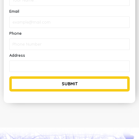
Email
Phone
Address
SUBMIT