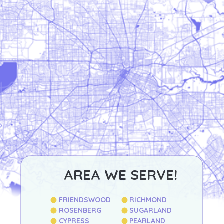
AREA WE SERVE!
FRIENDSWOOD
RICHMOND
ROSENBERG
SUGARLAND
CYPRESS
PEARLAND