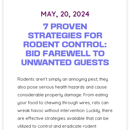
MAY, 20, 2024
7 PROVEN
STRATEGIES FOR
RODENT CONTROL:
BID FAREWELL TO
UNWANTED GUESTS
Rodents aren’t simply an annoying pest; they
also pose serious health hazards and cause
considerable property damage. From eating
your food to chewing through wires, rats can
wreak havoc without intervention. Luckily, there
are effective strategies available that can be
utilized to control and eradicate rodent