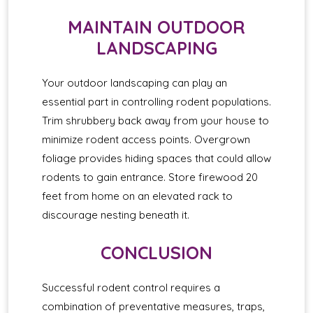
MAINTAIN OUTDOOR
LANDSCAPING
Your outdoor landscaping can play an
essential part in controlling rodent populations.
Trim shrubbery back away from your house to
minimize rodent access points. Overgrown
foliage provides hiding spaces that could allow
rodents to gain entrance. Store firewood 20
feet from home on an elevated rack to
discourage nesting beneath it.
CONCLUSION
Successful rodent control requires a
combination of preventative measures, traps,