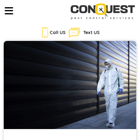
Call US
Text US