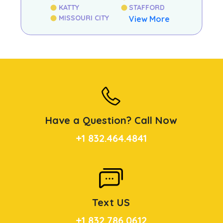
KATTY
STAFFORD
MISSOURI CITY
View More
Have a Question? Call Now
+1 832.464.4841
Text US
+1 832.786.0612