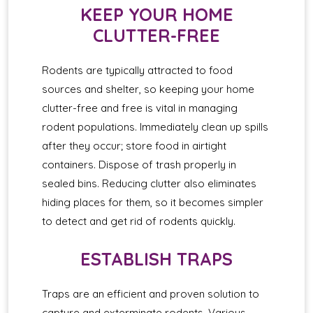
KEEP YOUR HOME
CLUTTER-FREE
Rodents are typically attracted to food
sources and shelter, so keeping your home
clutter-free and free is vital in managing
rodent populations. Immediately clean up spills
after they occur; store food in airtight
containers. Dispose of trash properly in
sealed bins. Reducing clutter also eliminates
hiding places for them, so it becomes simpler
to detect and get rid of rodents quickly.
ESTABLISH TRAPS
Traps are an efficient and proven solution to
capture and exterminate rodents. Various