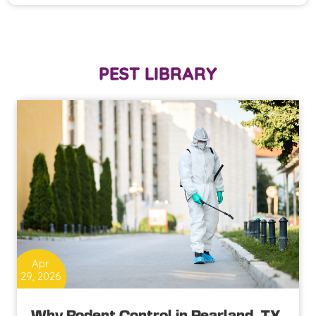
PEST LIBRARY
Apr
29, 2026