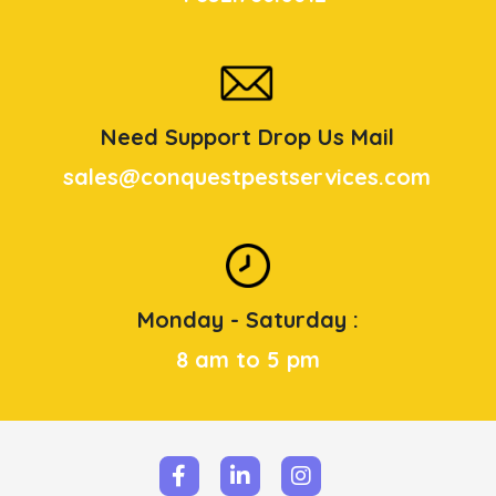
Need Support Drop Us Mail
sales@conquestpestservices.com
Monday - Saturday :
8 am to 5 pm