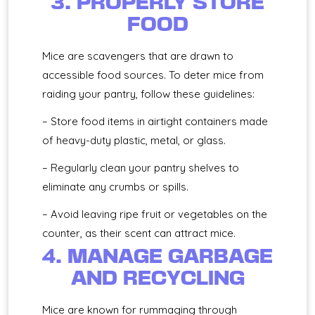
3. PROPERLY STORE
FOOD
Mice are scavengers that are drawn to
accessible food sources. To deter mice from
raiding your pantry, follow these guidelines:
– Store food items in airtight containers made
of heavy-duty plastic, metal, or glass.
– Regularly clean your pantry shelves to
eliminate any crumbs or spills.
– Avoid leaving ripe fruit or vegetables on the
counter, as their scent can attract mice.
4. MANAGE GARBAGE
AND RECYCLING
Mice are known for rummaging through