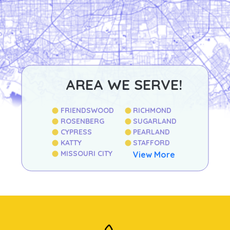
AREA WE SERVE!
FRIENDSWOOD
RICHMOND
ROSENBERG
SUGARLAND
CYPRESS
PEARLAND
KATTY
STAFFORD
MISSOURI CITY
View More