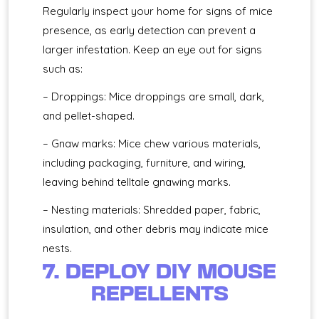
Regularly inspect your home for signs of mice
presence, as early detection can prevent a
larger infestation. Keep an eye out for signs
such as:
– Droppings: Mice droppings are small, dark,
and pellet-shaped.
– Gnaw marks: Mice chew various materials,
including packaging, furniture, and wiring,
leaving behind telltale gnawing marks.
– Nesting materials: Shredded paper, fabric,
insulation, and other debris may indicate mice
nests.
7. DEPLOY DIY MOUSE
REPELLENTS