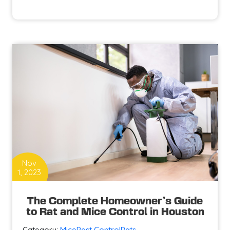
Essential
Tips
to
Protect
Your
Houston
Home
from
Mice
Invasion
Nov
1, 2023
The Complete Homeowner’s Guide
to Rat and Mice Control in Houston
Category:
Mice
Pest Control
Rats