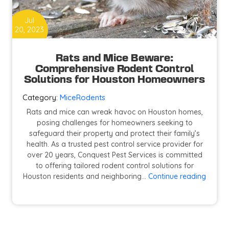
Jul
20, 2023
Rats and Mice Beware:
Comprehensive Rodent Control
Solutions for Houston Homeowners
Category:
Mice
Rodents
Rats and mice can wreak havoc on Houston homes,
posing challenges for homeowners seeking to
safeguard their property and protect their family’s
health. As a trusted pest control service provider for
over 20 years, Conquest Pest Services is committed
to offering tailored rodent control solutions for
Rats
Houston residents and neighboring…
Continue reading
and
Mice
Beware
Compr