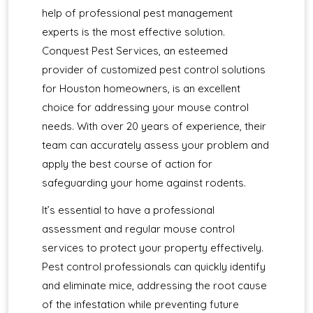
help of professional pest management
experts is the most effective solution.
Conquest Pest Services, an esteemed
provider of customized pest control solutions
for Houston homeowners, is an excellent
choice for addressing your mouse control
needs. With over 20 years of experience, their
team can accurately assess your problem and
apply the best course of action for
safeguarding your home against rodents.
It’s essential to have a professional
assessment and regular mouse control
services to protect your property effectively.
Pest control professionals can quickly identify
and eliminate mice, addressing the root cause
of the infestation while preventing future