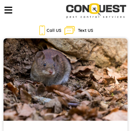
Call US
Text US