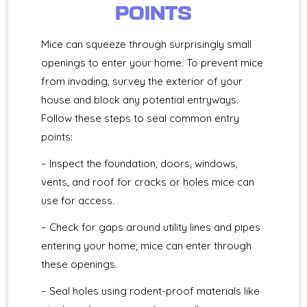
POINTS
Mice can squeeze through surprisingly small
openings to enter your home. To prevent mice
from invading, survey the exterior of your
house and block any potential entryways.
Follow these steps to seal common entry
points:
– Inspect the foundation, doors, windows,
vents, and roof for cracks or holes mice can
use for access.
– Check for gaps around utility lines and pipes
entering your home; mice can enter through
these openings.
– Seal holes using rodent-proof materials like