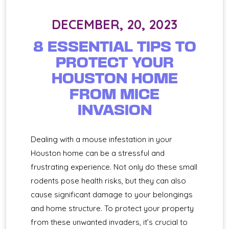
DECEMBER, 20, 2023
8 ESSENTIAL TIPS TO
PROTECT YOUR
HOUSTON HOME
FROM MICE
INVASION
Dealing with a mouse infestation in your
Houston home can be a stressful and
frustrating experience. Not only do these small
rodents pose health risks, but they can also
cause significant damage to your belongings
and home structure. To protect your property
from these unwanted invaders, it’s crucial to