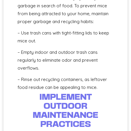
garbage in search of food. To prevent mice
from being attracted to your home, maintain
proper garbage and recycling habits:
– Use trash cans with tight-fitting lids to keep
mice out.
– Empty indoor and outdoor trash cans
regularly to eliminate odor and prevent
overflows.
– Rinse out recycling containers, as leftover
food residue can be appealing to mice.
IMPLEMENT
OUTDOOR
MAINTENANCE
PRACTICES