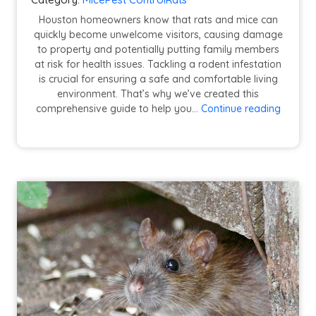
Houston homeowners know that rats and mice can
quickly become unwelcome visitors, causing damage
to property and potentially putting family members
at risk for health issues. Tackling a rodent infestation
is crucial for ensuring a safe and comfortable living
environment. That’s why we’ve created this
The
comprehensive guide to help you…
Continue reading
Comple
Homeow
Guide
to
Rat
and
Mice
Control
in
Housto