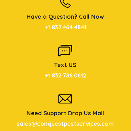
Have a Question? Call Now
+1 832.464.4841
Text US
+1 832.786.0612
Need Support Drop Us Mail
sales@conquestpestservices.com