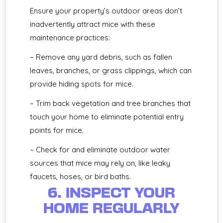
Ensure your property’s outdoor areas don’t
inadvertently attract mice with these
maintenance practices:
– Remove any yard debris, such as fallen
leaves, branches, or grass clippings, which can
provide hiding spots for mice.
– Trim back vegetation and tree branches that
touch your home to eliminate potential entry
points for mice.
– Check for and eliminate outdoor water
sources that mice may rely on, like leaky
faucets, hoses, or bird baths.
6. INSPECT YOUR
HOME REGULARLY