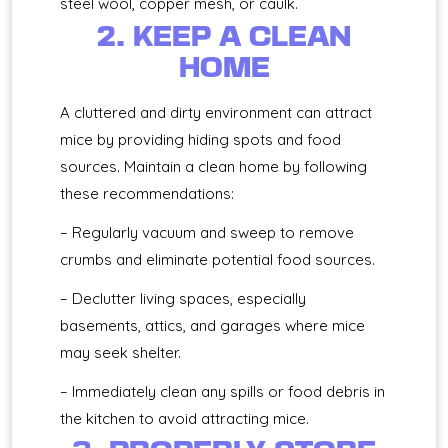
steel wool, copper mesh, or caulk.
2. KEEP A CLEAN
HOME
A cluttered and dirty environment can attract
mice by providing hiding spots and food
sources. Maintain a clean home by following
these recommendations:
– Regularly vacuum and sweep to remove
crumbs and eliminate potential food sources.
– Declutter living spaces, especially
basements, attics, and garages where mice
may seek shelter.
– Immediately clean any spills or food debris in
the kitchen to avoid attracting mice.