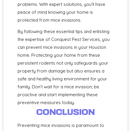
problems. With expert solutions, you’ll have
peace of mind knowing your home is
protected from mice invasions.
By following these essential tips and enlisting
the expertise of Conquest Pest Services, you
can prevent mice invasions in your Houston
home. Protecting your home from these
persistent rodents not only safeguards your
property from damage but also ensures a
safe and healthy living environment for your
family. Don’t wait for a mice invasion; be
proactive and start implementing these
preventive measures today.
CONCLUSION
Preventing mice invasions is paramount to