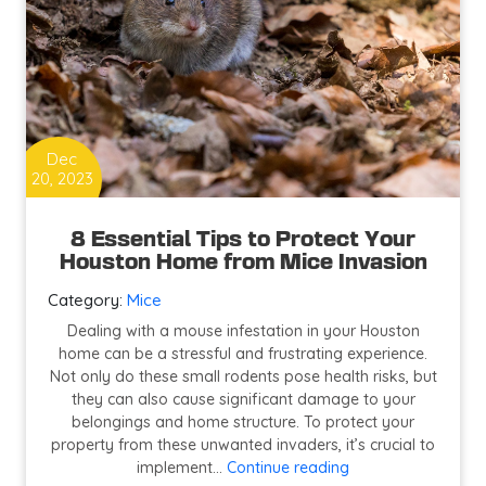
Dec
20, 2023
8 Essential Tips to Protect Your
Houston Home from Mice Invasion
Category:
Mice
Dealing with a mouse infestation in your Houston
home can be a stressful and frustrating experience.
Not only do these small rodents pose health risks, but
they can also cause significant damage to your
belongings and home structure. To protect your
property from these unwanted invaders, it’s crucial to
8
implement…
Continue reading