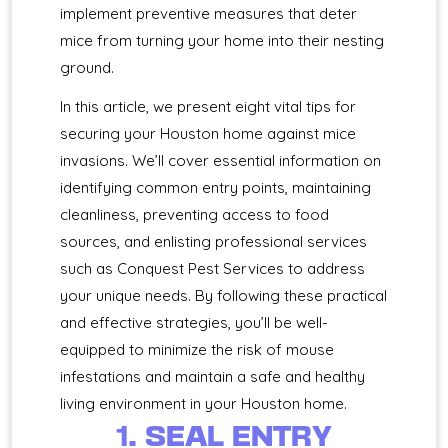
implement preventive measures that deter
mice from turning your home into their nesting
ground.
In this article, we present eight vital tips for
securing your Houston home against mice
invasions. We’ll cover essential information on
identifying common entry points, maintaining
cleanliness, preventing access to food
sources, and enlisting professional services
such as Conquest Pest Services to address
your unique needs. By following these practical
and effective strategies, you’ll be well-
equipped to minimize the risk of mouse
infestations and maintain a safe and healthy
living environment in your Houston home.
1. SEAL ENTRY