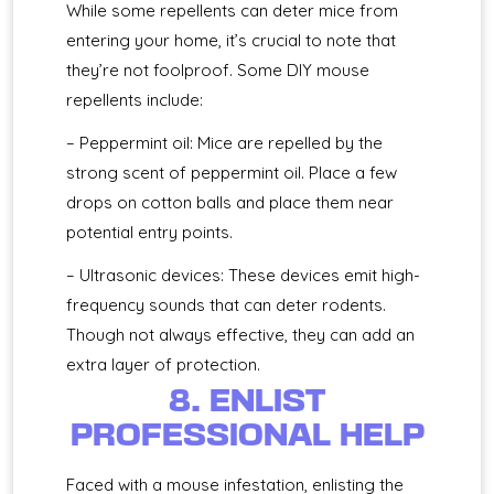
While some repellents can deter mice from
entering your home, it’s crucial to note that
they’re not foolproof. Some DIY mouse
repellents include:
– Peppermint oil: Mice are repelled by the
strong scent of peppermint oil. Place a few
drops on cotton balls and place them near
potential entry points.
– Ultrasonic devices: These devices emit high-
frequency sounds that can deter rodents.
Though not always effective, they can add an
extra layer of protection.
8. ENLIST
PROFESSIONAL HELP
Faced with a mouse infestation, enlisting the