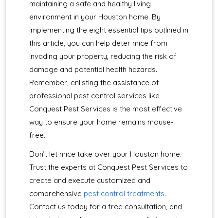
maintaining a safe and healthy living
environment in your Houston home. By
implementing the eight essential tips outlined in
this article, you can help deter mice from
invading your property, reducing the risk of
damage and potential health hazards.
Remember, enlisting the assistance of
professional pest control services like
Conquest Pest Services is the most effective
way to ensure your home remains mouse-
free.
Don’t let mice take over your Houston home.
Trust the experts at Conquest Pest Services to
create and execute customized and
comprehensive
pest control treatments
.
Contact us today for a free consultation, and