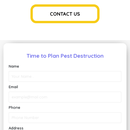
Roden
Contro
Soluti
CONTACT US
for
Houst
Homeo
Time to Plan Pest Destruction
Name
Email
Phone
Address