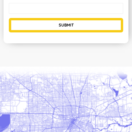
SUBMIT