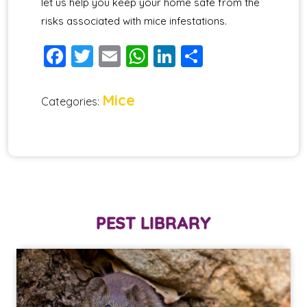
let us help you keep your home safe from the
risks associated with mice infestations.
Facebook
Twitter
Email
WhatsApp
LinkedIn
Share
Mice
Categories:
PEST LIBRARY