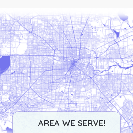
AREA WE SERVE!