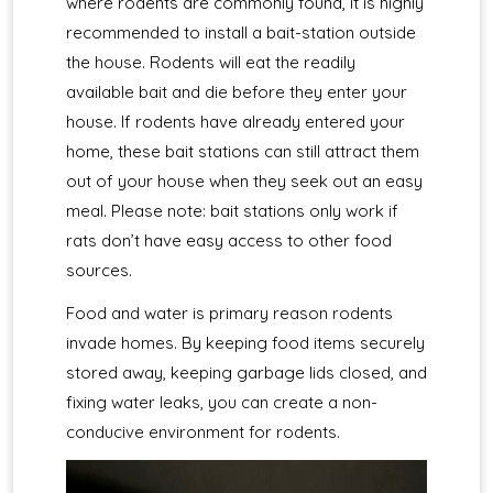
where rodents are commonly found, it is highly
recommended to install a bait-station outside
the house. Rodents will eat the readily
available bait and die before they enter your
house. If rodents have already entered your
home, these bait stations can still attract them
out of your house when they seek out an easy
meal. Please note: bait stations only work if
rats don’t have easy access to other food
sources.
Food and water is primary reason rodents
invade homes. By keeping food items securely
stored away, keeping garbage lids closed, and
fixing water leaks, you can create a non-
conducive environment for rodents.