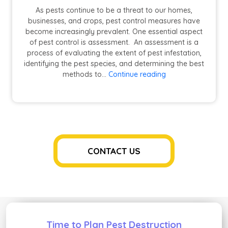
As pests continue to be a threat to our homes,
businesses, and crops, pest control measures have
become increasingly prevalent. One essential aspect
of pest control is assessment. An assessment is a
process of evaluating the extent of pest infestation,
identifying the pest species, and determining the best
5
methods to…
Continue reading
Reasons
Why
Assessment
is
a
Must
for
CONTACT US
Pest
Control
Time to Plan Pest Destruction