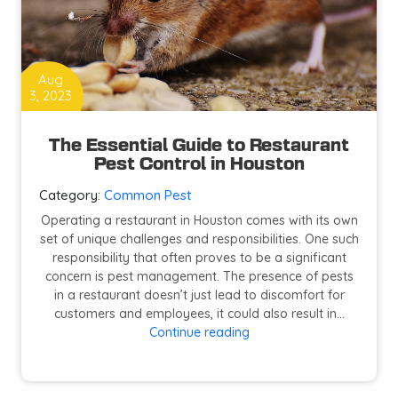
Aug
3, 2023
The Essential Guide to Restaurant
Pest Control in Houston
Category:
Common Pest
Operating a restaurant in Houston comes with its own
set of unique challenges and responsibilities. One such
responsibility that often proves to be a significant
concern is pest management. The presence of pests
in a restaurant doesn’t just lead to discomfort for
customers and employees, it could also result in…
The
Continue reading
Essential
Guide
to