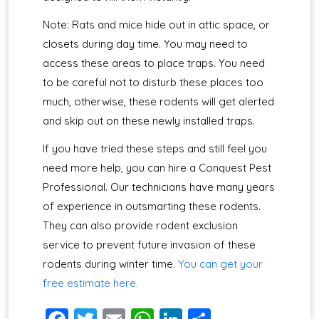
Note: Rats and mice hide out in attic space, or
closets during day time. You may need to
access these areas to place traps. You need
to be careful not to disturb these places too
much, otherwise, these rodents will get alerted
and skip out on these newly installed traps.
If you have tried these steps and still feel you
need more help, you can hire a Conquest Pest
Professional. Our technicians have many years
of experience in outsmarting these rodents.
They can also provide rodent exclusion
service to prevent future invasion of these
rodents during winter time.
You can get your
free estimate here.