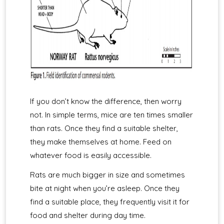
If you don’t know the difference, then worry
not. In simple terms, mice are ten times smaller
than rats. Once they find a suitable shelter,
they make themselves at home. Feed on
whatever food is easily accessible.
Rats are much bigger in size and sometimes
bite at night when you’re asleep. Once they
find a suitable place, they frequently visit it for
food and shelter during day time.