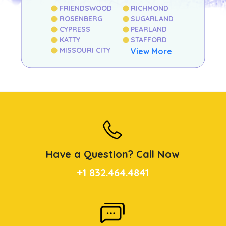
FRIENDSWOOD
RICHMOND
ROSENBERG
SUGARLAND
CYPRESS
PEARLAND
KATTY
STAFFORD
MISSOURI CITY
View More
Have a Question? Call Now
+1 832.464.4841