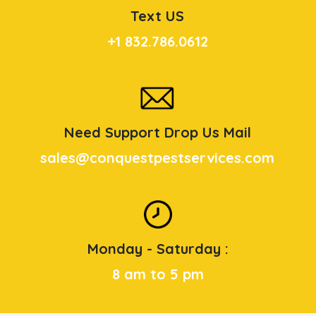
Text US
+1 832.786.0612
Need Support Drop Us Mail
sales@conquestpestservices.com
Monday - Saturday :
8 am to 5 pm