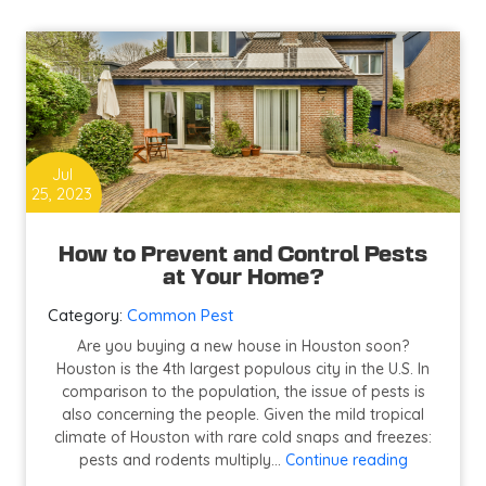
Restaurant
Pest
Control
in
Houston
Jul
25, 2023
How to Prevent and Control Pests
at Your Home?
Category:
Common Pest
Are you buying a new house in Houston soon?
Houston is the 4th largest populous city in the U.S. In
comparison to the population, the issue of pests is
also concerning the people. Given the mild tropical
climate of Houston with rare cold snaps and freezes:
How
pests and rodents multiply…
Continue reading
to