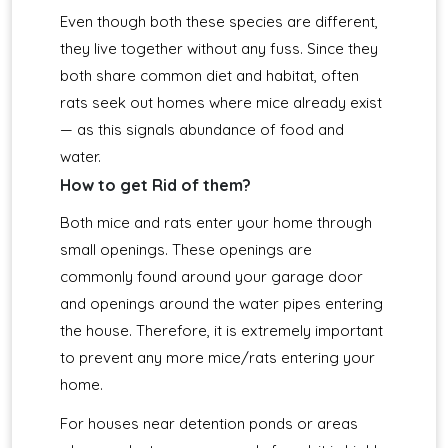
Even though both these species are different,
they live together without any fuss. Since they
both share common diet and habitat, often
rats seek out homes where mice already exist
— as this signals abundance of food and
water.
How to get Rid of them?
Both mice and rats enter your home through
small openings. These openings are
commonly found around your garage door
and openings around the water pipes entering
the house. Therefore, it is extremely important
to prevent any more mice/rats entering your
home.
For houses near detention ponds or areas