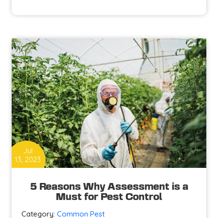
Prevent
and
Control
Pests
at
Your
Home?
Jul
13, 2023
5 Reasons Why Assessment is a
Must for Pest Control
Category:
Common Pest