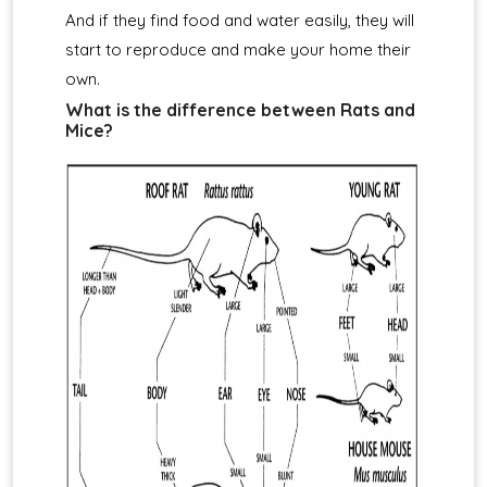
And if they find food and water easily, they will
start to reproduce and make your home their
own.
What is the difference between Rats and
Mice?