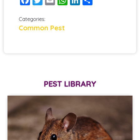
Facebook
Twitter
Email
WhatsApp
LinkedIn
Share
Categories:
Common Pest
PEST LIBRARY