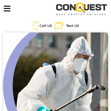
Call US
Text US