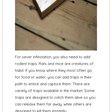
For sever infestation, you also need to add
rodent traps. Rats and mice are creatures of
habit. If you know where they most often go
for food or water, you can add traps in their
path to entice and capture them. There are
variety of traps available in the market. Some
traps are designed to catch them alive so you
can release them far away, while others are
designed to kill them instantly.