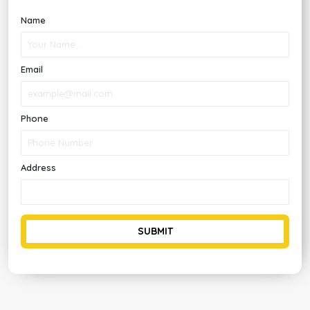
Name
Email
Phone
Address
SUBMIT