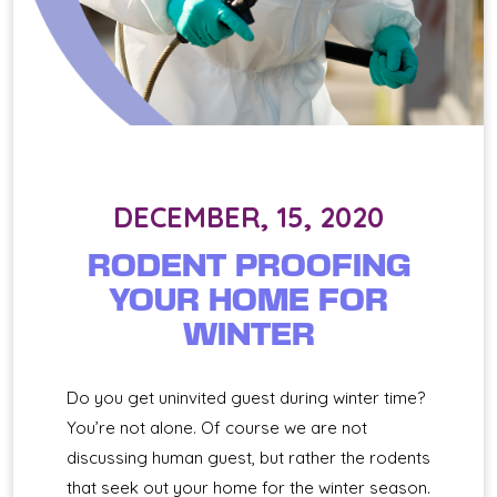
DECEMBER, 15, 2020
RODENT PROOFING
YOUR HOME FOR
WINTER
Do you get uninvited guest during winter time?
You’re not alone. Of course we are not
discussing human guest, but rather the rodents
that seek out your home for the winter season.