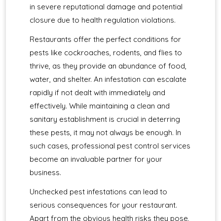
in severe reputational damage and potential
closure due to health regulation violations.
Restaurants offer the perfect conditions for
pests like cockroaches, rodents, and flies to
thrive, as they provide an abundance of food,
water, and shelter. An infestation can escalate
rapidly if not dealt with immediately and
effectively. While maintaining a clean and
sanitary establishment is crucial in deterring
these pests, it may not always be enough. In
such cases, professional pest control services
become an invaluable partner for your
business.
Unchecked pest infestations can lead to
serious consequences for your restaurant.
Apart from the obvious health risks they pose,