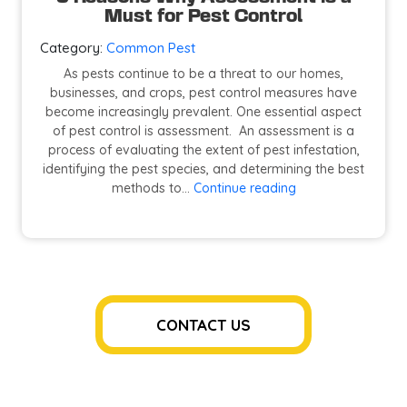
Must for Pest Control
Category:
Common Pest
As pests continue to be a threat to our homes,
businesses, and crops, pest control measures have
become increasingly prevalent. One essential aspect
of pest control is assessment. An assessment is a
process of evaluating the extent of pest infestation,
identifying the pest species, and determining the best
5
methods to…
Continue reading
Reasons
Why
Assessment
is
a
Must
for
CONTACT US
Pest
Control