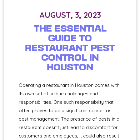
AUGUST, 3, 2023
THE ESSENTIAL
GUIDE TO
RESTAURANT PEST
CONTROL IN
HOUSTON
Operating a restaurant in Houston comes with
its own set of unique challenges and
responsibilities. One such responsibility that
often proves to be a significant concern is
pest management. The presence of pests in a
restaurant doesn’t just lead to discomfort for
customers and employees, it could also result