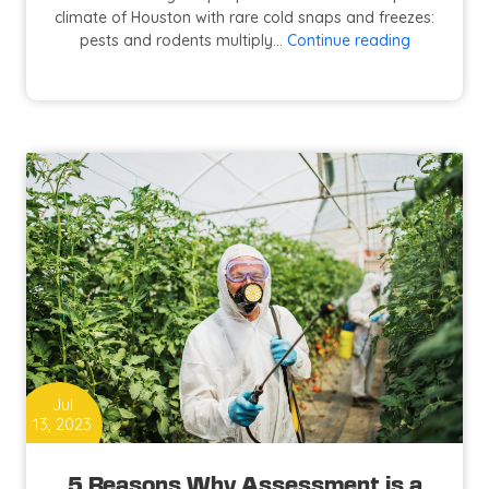
climate of Houston with rare cold snaps and freezes:
How
pests and rodents multiply…
Continue reading
to
Prevent
and
Control
Pests
at
Your
Home?
Jul
13, 2023
5 Reasons Why Assessment is a