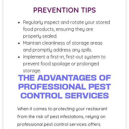
PREVENTION TIPS
Regularly inspect and rotate your stored
food products, ensuring they are
properly sealed.
Maintain cleanliness of storage areas
and promptly address any spills.
Implement a first-in, first-out system to
prevent food spoilage or prolonged
storage.
THE ADVANTAGES OF
PROFESSIONAL PEST
CONTROL SERVICES
When it comes to protecting your restaurant
from the risk of pest infestations, relying on
professional pest control services offers