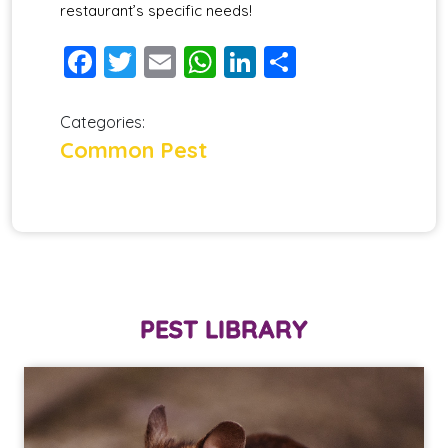
restaurant’s specific needs!
Facebook
Twitter
Email
WhatsApp
LinkedIn
Share
Categories:
Common Pest
PEST LIBRARY