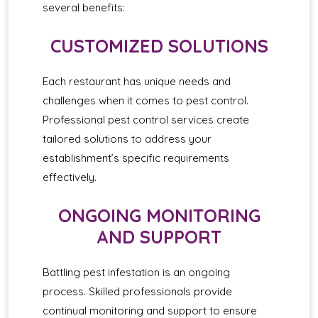
several benefits:
CUSTOMIZED SOLUTIONS
Each restaurant has unique needs and
challenges when it comes to pest control.
Professional pest control services create
tailored solutions to address your
establishment’s specific requirements
effectively.
ONGOING MONITORING
AND SUPPORT
Battling pest infestation is an ongoing
process. Skilled professionals provide
continual monitoring and support to ensure