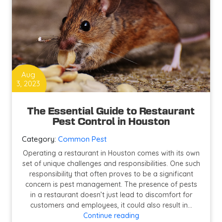
Aug
3, 2023
The Essential Guide to Restaurant
Pest Control in Houston
Category:
Common Pest
Operating a restaurant in Houston comes with its own
set of unique challenges and responsibilities. One such
responsibility that often proves to be a significant
concern is pest management. The presence of pests
in a restaurant doesn’t just lead to discomfort for
customers and employees, it could also result in…
The
Continue reading