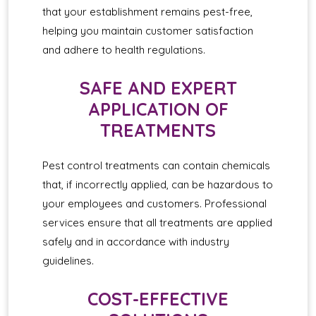
that your establishment remains pest-free,
helping you maintain customer satisfaction
and adhere to health regulations.
SAFE AND EXPERT
APPLICATION OF
TREATMENTS
Pest control treatments can contain chemicals
that, if incorrectly applied, can be hazardous to
your employees and customers. Professional
services ensure that all treatments are applied
safely and in accordance with industry
guidelines.
COST-EFFECTIVE