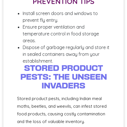
PREVENTION TIPS
Install screen doors and windows to
prevent fly entry.
Ensure proper ventilation and
temperature control in food storage
areas.
Dispose of garbage regularly and store it
in sealed containers away from your
establishment.
STORED PRODUCT
PESTS: THE UNSEEN
INVADERS
Stored product pests, including Indian meal
moths, beetles, and weevils, can infest stored
food products, causing costly contamination
and the loss of valuable inventory.