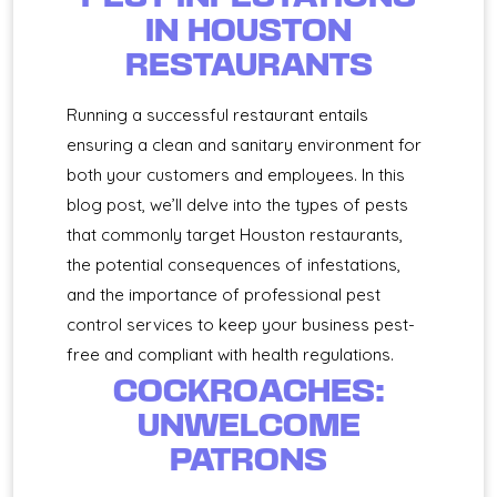
IN HOUSTON
RESTAURANTS
Running a successful restaurant entails
ensuring a clean and sanitary environment for
both your customers and employees. In this
blog post, we’ll delve into the types of pests
that commonly target Houston restaurants,
the potential consequences of infestations,
and the importance of professional pest
control services to keep your business pest-
free and compliant with health regulations.
COCKROACHES:
UNWELCOME
PATRONS