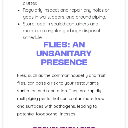
clutter.
Regularly inspect and repair any holes or
gaps in walls, doors, and around piping.
Store food in sealed containers and
maintain a regular garbage disposal
schedule.
FLIES: AN
UNSANITARY
PRESENCE
Flies, such as the common housefly and fruit
flies, can pose a risk to your restaurant’s
sanitation and reputation. They are rapidly
multiplying pests that can contaminate food
and surfaces with pathogens, leading to
potential foodborne illnesses.