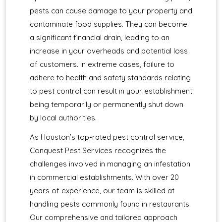
pests can cause damage to your property and
contaminate food supplies. They can become
a significant financial drain, leading to an
increase in your overheads and potential loss
of customers. In extreme cases, failure to
adhere to health and safety standards relating
to pest control can result in your establishment
being temporarily or permanently shut down
by local authorities.
As Houston’s top-rated pest control service,
Conquest Pest Services recognizes the
challenges involved in managing an infestation
in commercial establishments. With over 20
years of experience, our team is skilled at
handling pests commonly found in restaurants.
Our comprehensive and tailored approach