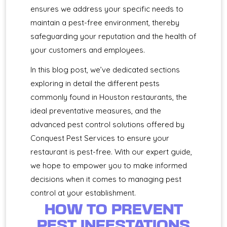
ensures we address your specific needs to
maintain a pest-free environment, thereby
safeguarding your reputation and the health of
your customers and employees.
In this blog post, we’ve dedicated sections
exploring in detail the different pests
commonly found in Houston restaurants, the
ideal preventative measures, and the
advanced pest control solutions offered by
Conquest Pest Services to ensure your
restaurant is pest-free. With our expert guide,
we hope to empower you to make informed
decisions when it comes to managing pest
control at your establishment.
HOW TO PREVENT
PEST INFESTATIONS