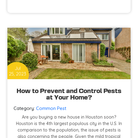
Essential
Guide
to
Restaurant
Pest
Control
in
Houston
Jul
25, 2023
How to Prevent and Control Pests
at Your Home?
Category:
Common Pest
Are you buying a new house in Houston soon?
Houston is the 4th largest populous city in the U.S. In
comparison to the population, the issue of pests is
also concerning the people. Given the mild tropical