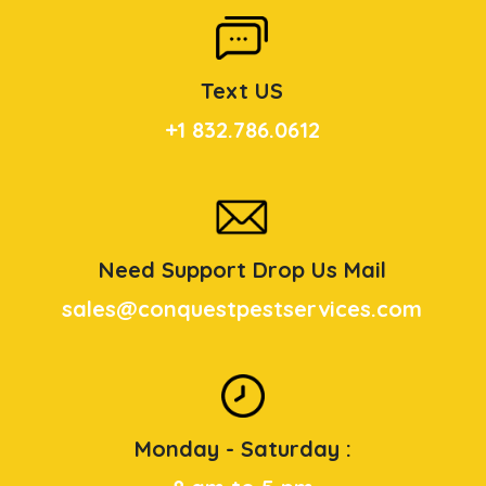
Text US
+1 832.786.0612
Need Support Drop Us Mail
sales@conquestpestservices.com
Monday - Saturday :