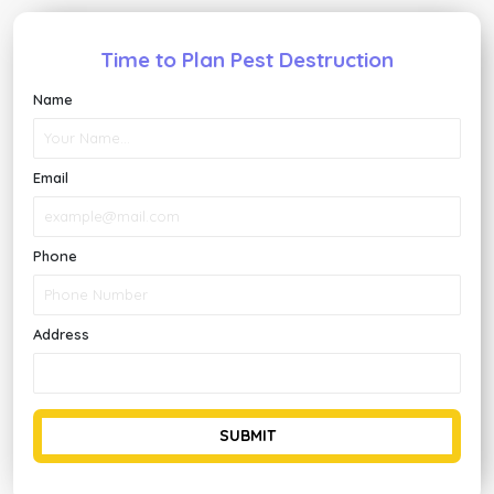
Time to Plan Pest Destruction
Name
Email
Phone
Address
SUBMIT