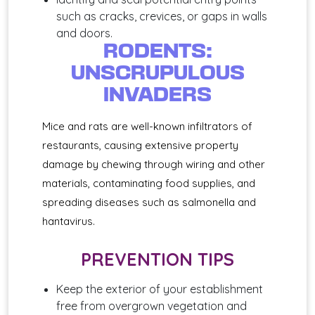
such as cracks, crevices, or gaps in walls
and doors.
RODENTS:
UNSCRUPULOUS
INVADERS
Mice and rats are well-known infiltrators of
restaurants, causing extensive property
damage by chewing through wiring and other
materials, contaminating food supplies, and
spreading diseases such as salmonella and
hantavirus.
PREVENTION TIPS
Keep the exterior of your establishment
free from overgrown vegetation and