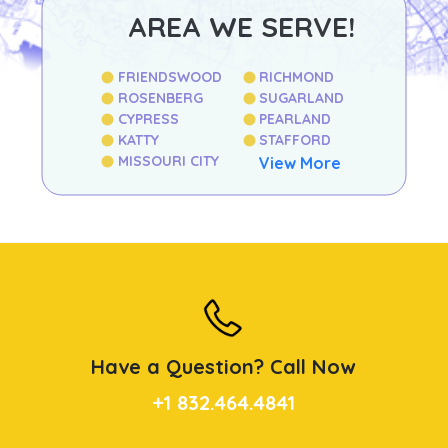
AREA WE SERVE!
FRIENDSWOOD
RICHMOND
ROSENBERG
SUGARLAND
CYPRESS
PEARLAND
KATTY
STAFFORD
MISSOURI CITY
View More
Have a Question? Call Now
+1 832.464.4841