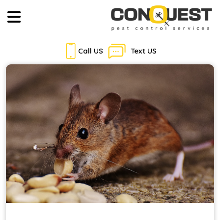
Call US
Text US