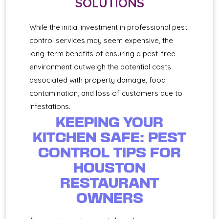
SOLUTIONS
While the initial investment in professional pest
control services may seem expensive, the
long-term benefits of ensuring a pest-free
environment outweigh the potential costs
associated with property damage, food
contamination, and loss of customers due to
infestations.
KEEPING YOUR
KITCHEN SAFE: PEST
CONTROL TIPS FOR
HOUSTON
RESTAURANT
OWNERS