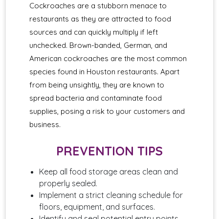
Cockroaches are a stubborn menace to
restaurants as they are attracted to food
sources and can quickly multiply if left
unchecked. Brown-banded, German, and
American cockroaches are the most common
species found in Houston restaurants. Apart
from being unsightly, they are known to
spread bacteria and contaminate food
supplies, posing a risk to your customers and
business.
PREVENTION TIPS
Keep all food storage areas clean and
properly sealed.
Implement a strict cleaning schedule for
floors, equipment, and surfaces.
Identify and seal potential entry points