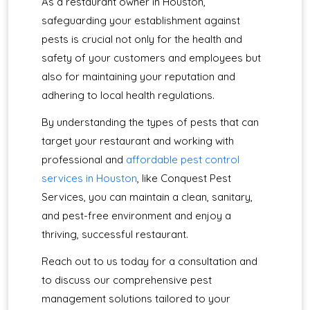
As a restaurant owner in Houston,
safeguarding your establishment against
pests is crucial not only for the health and
safety of your customers and employees but
also for maintaining your reputation and
adhering to local health regulations.
By understanding the types of pests that can
target your restaurant and working with
professional and
affordable pest control
services in Houston
, like Conquest Pest
Services, you can maintain a clean, sanitary,
and pest-free environment and enjoy a
thriving, successful restaurant.
Reach out to us today for a consultation and
to discuss our comprehensive pest
management solutions tailored to your